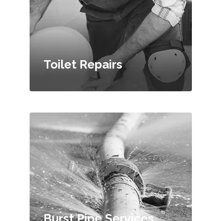
Toilet Repairs
Burst Pipe Services