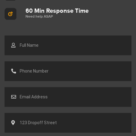
60 Min Response Time
Need help ASAP