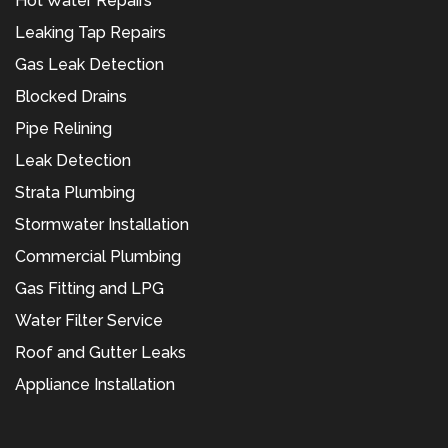
Hot Water Repairs
Leaking Tap Repairs
Gas Leak Detection
Blocked Drains
Pipe Relining
Leak Detection
Strata Plumbing
Stormwater Installation
Commercial Plumbing
Gas Fitting and LPG
Water Filter Service
Roof and Gutter Leaks
Appliance Installation