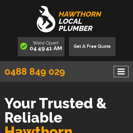
HAWTHORN
LOCAL
PLUMBER
We’re
Open
!
Get A Free Quote
04
49
42
AM
:
:
0488 849 029
Your Trusted &
Reliable
Hawthorn