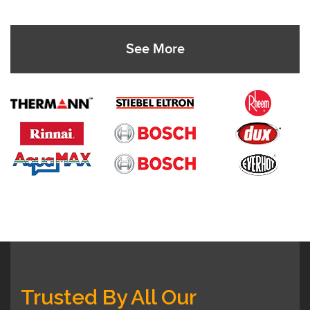
See More
Trusted By All Our