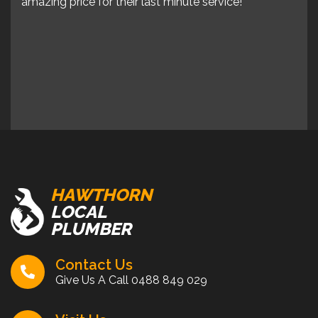
ps to
amazing price for their last minute service!
amaz
er
 say
HAWTHORN
LOCAL
PLUMBER
Contact Us
Give Us A Call
0488 849 029