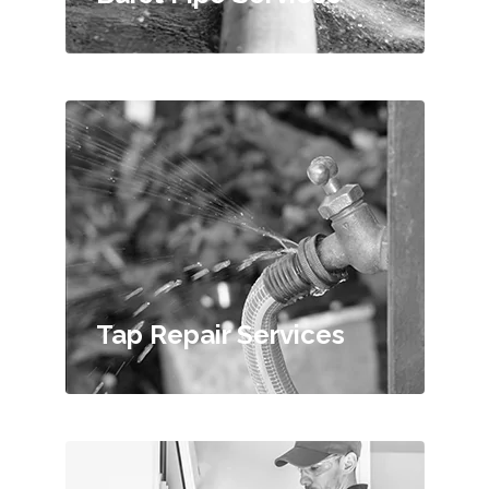
Tap Repair Services