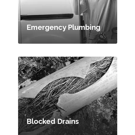
Emergency Plumbing
Blocked Drains