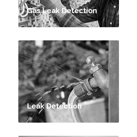
Gas Leak Detection
Leak Detection