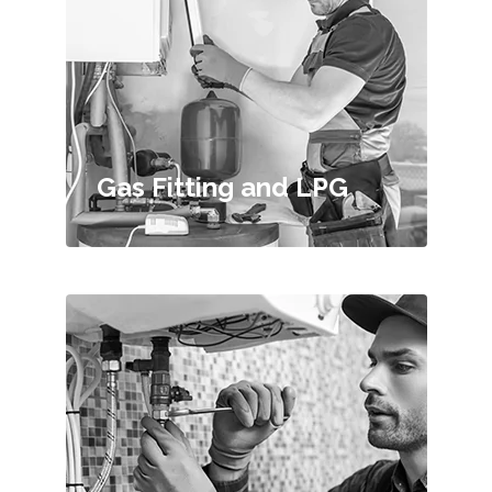
Gas Fitting and LPG