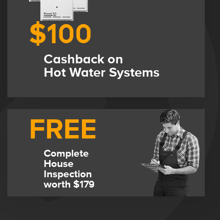
$100
Cashback on
Hot Water Systems
FREE
Complete
House
Inspection
worth $179