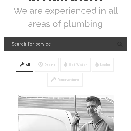
We are experienced in all
areas of plumbing
All
Drains
Hot Water
Leaks
Renovations