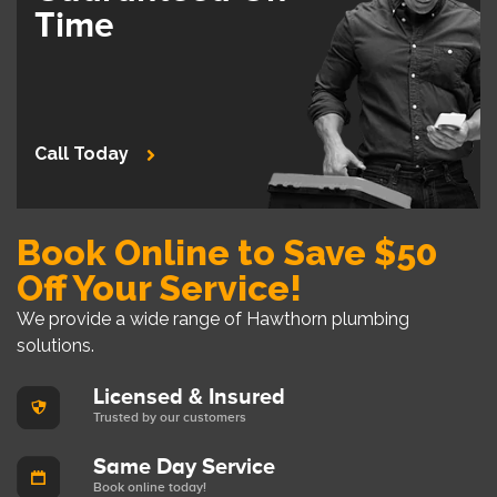
Time
Call Today
Book Online to Save $50
Off Your Service!
We provide a wide range of Hawthorn plumbing
solutions.
Licensed & Insured
Trusted by our customers
Same Day Service
Book online today!