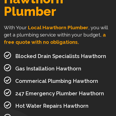
Plumber
With Your
Local Hawthorn Plumber
, you will
get a plumbing service within your budget,
a
free quote with no obligations.
Blocked Drain Specialists Hawthorn
Gas Installation Hawthorn
Commerical Plumbing Hawthorn
247 Emergency Plumber Hawthorn
Hot Water Repairs Hawthorn