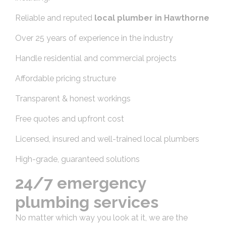
Reliable and reputed
local plumber in Hawthorne
Over 25 years of experience in the industry
Handle residential and commercial projects
Affordable pricing structure
Transparent & honest workings
Free quotes and upfront cost
Licensed, insured and well-trained local plumbers
High-grade, guaranteed solutions
24/7 emergency
plumbing services
No matter which way you look at it, we are the