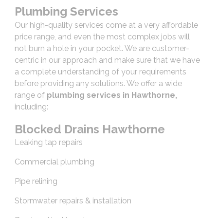
Plumbing Services
Our high-quality services come at a very affordable
price range, and even the most complex jobs will
not burn a hole in your pocket. We are customer-
centric in our approach and make sure that we have
a complete understanding of your requirements
before providing any solutions. We offer a wide
range of
plumbing services in Hawthorne,
including:
Blocked Drains Hawthorne
Leaking tap repairs
Commercial plumbing
Pipe relining
Stormwater repairs & installation