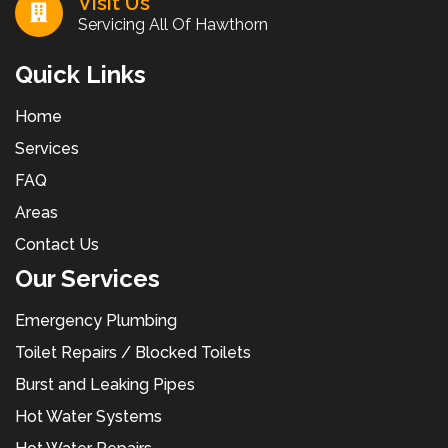
Visit Us
Servicing All Of Hawthorn
Quick Links
Home
Services
FAQ
Areas
Contact Us
Our Services
Emergency Plumbing
Toilet Repairs / Blocked Toilets
Burst and Leaking Pipes
Hot Water Systems