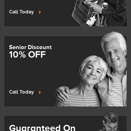
Call Today
Senior Discount
10% OFF
Call Today
Guaranteed On