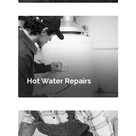
Hot Water Repairs