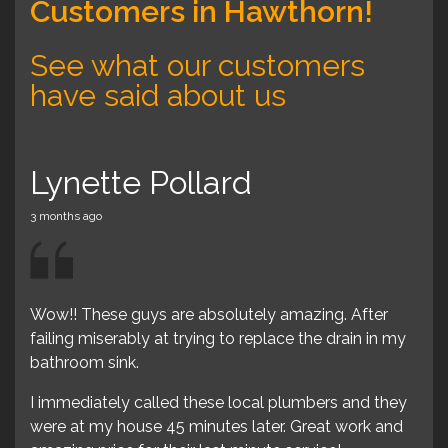
Customers in Hawthorn!
See what our customers
have said about us
Lynette Pollard
Ly
3 months ago
3 mon
Wow!! These guys are absolutely amazing. After
Wow
failing miserably at trying to replace the drain in my
fail
end
bathroom sink.
bat
le
I immediately called these local plumbers and they
I i
were at my house 45 minutes later. Great work and
wer