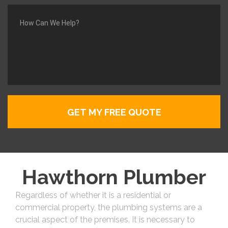
Hawthorn Plumber
Regardless of whether it is a residential or
commercial property, the plumbing systems are a
crucial aspect of the premises. It is necessary to