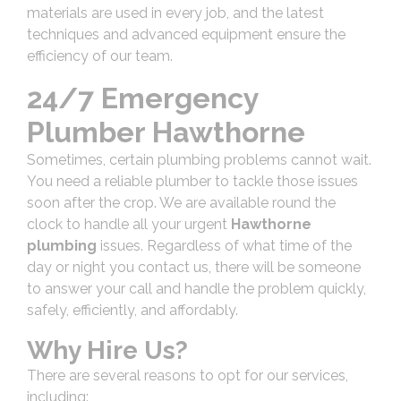
materials are used in every job, and the latest
techniques and advanced equipment ensure the
efficiency of our team.
24/7 Emergency
Plumber Hawthorne
Sometimes, certain plumbing problems cannot wait.
You need a reliable plumber to tackle those issues
soon after the crop. We are available round the
clock to handle all your urgent
Hawthorne
plumbing
issues. Regardless of what time of the
day or night you contact us, there will be someone
to answer your call and handle the problem quickly,
safely, efficiently, and affordably.
Why Hire Us?
There are several reasons to opt for our services,
including: