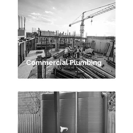
Commercial Plumbing