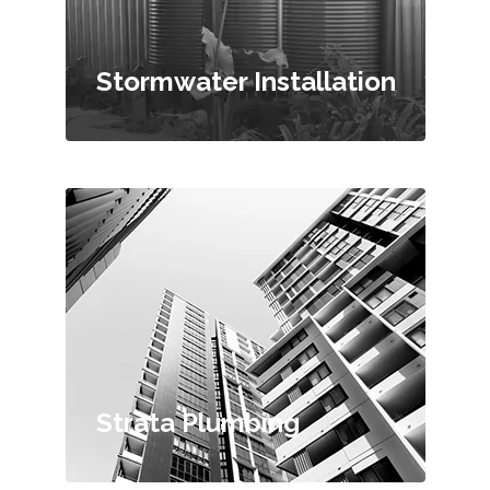
Stormwater Installation
Strata Plumbing