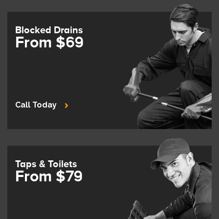
Blocked Drains
From $69
Call Today
Taps & Toilets
From $79