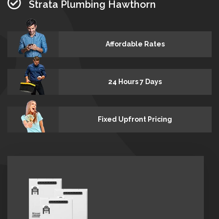
Strata Plumbing Hawthorn
Affordable Rates
24 Hours 7 Days
Fixed Upfront Pricing