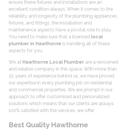
ensure these fixtures and installations are an
excellent condition always. When it comes to the
reliability and longevity of the plumbing appliances,
fixtures, and fittings, the installation and
maintenance aspects have a pivotal role to play.
You need to make sure that a licensed
local
plumber in Hawthorne
is handling all of these
aspects for you.
We at
Hawthorne Local Plumber
are a renowned
and reliable company in this space. With more than
25 years of experience behind us, we have proved
our expertise in every plumbing job on residential
and commercial properties. We are prompt in our
approach to offer customised and personalized
solutions which means that our clients are always
100% satisfied with the services, we offer.
Best Quality Hawthorne