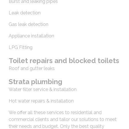
Burst and leaking pipes
Leak detection
Gas leak detection
Appliance installation
LPG Fitting
Toilet repairs and blocked toilets
Roof and gutter leaks
Strata plumbing
Water filter service & installation
Hot water repairs & installation
We offer all these services to residential and
commercial clients and tailor our solutions to meet
their needs and budget. Only the best quality