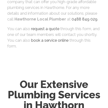
company that can offer you high-grade affordable
plumbing services in Hawthorne. For any more
details and information about our solutions, please
call
Hawthorne Local Plumber
at
0488 849 029
.
You can also
request a quote
through this form, and
one of our team members will contact you shortly.
You can also
book a service online
through this
form.
Our Extensive
Plumbing Services
in Hawthorn